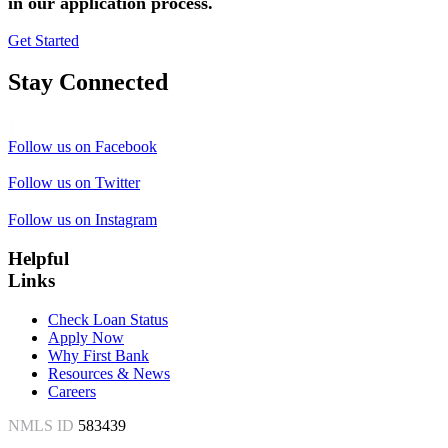
in our application process.
Get Started
Stay Connected
Follow us on Facebook
Follow us on Twitter
Follow us on Instagram
Helpful
Links
Check Loan Status
Apply Now
Why First Bank
Resources & News
Careers
NMLS ID
583439