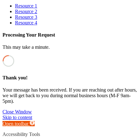
Resource 1
Resource 2
Resource 3
Resource 4
Processing Your Request
This may take a minute.
Thank you!
Your message has been received. If you are reaching out after hours,
we will get back to you during normal business hours (M-F 9am-
5pm).
Close Window
Skip to content
Open toolbar
Accessibility Tools