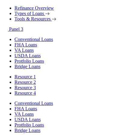
Refinance Overview
Types of Loans
Tools & Resources
Panel 3
Conventional Loans
FHA Loans
VA Loans
USDA Loans
Protfolio Loans
Bridge Loans
Resource 1
Resource 2
Resource 3
Resource 4
Conventional Loans
FHA Loans
VA Loans
USDA Loans
Protfolio Loans
Bridge Loans