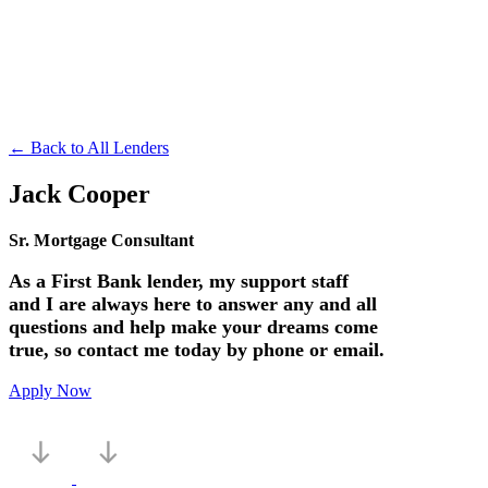
← Back to All Lenders
Jack Cooper
Sr. Mortgage Consultant
As a First Bank lender, my support staff
and I are always here to answer any and all
questions and help make your dreams come
true, so contact me today by phone or email.
Apply Now