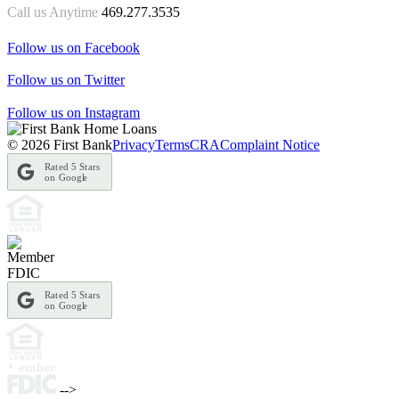
Call us Anytime
469.277.3535
Follow us on Facebook
Follow us on Twitter
Follow us on Instagram
© 2026 First Bank
Privacy
Terms
CRA
Complaint Notice
Rated 5 Stars
on Googl
e
Rated 5 Stars
on Googl
e
-->