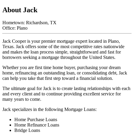
About Jack
Hometown: Richardson, TX
Office: Plano
Jack Cooper is your premier mortgage expert located in Plano,
Texas. Jack offers some of the most competitive rates nationwide
and makes the loan process simple, straightforward and fast for
borrowers seeking a mortgage throughout the United States.
Whether you are first time home buyer, purchasing your dream
home, refinancing an outstanding loan, or consolidating debt, Jack
can help you take that first step toward a financial solution.
The ultimate goal for Jack is to create lasting relationships with each
and every client and to continue providing excellent service for
many years to come.
Jack specializes in the following Mortgage Loans:
Home Purchase Loans
Home Refinance Loans
Bridge Loans