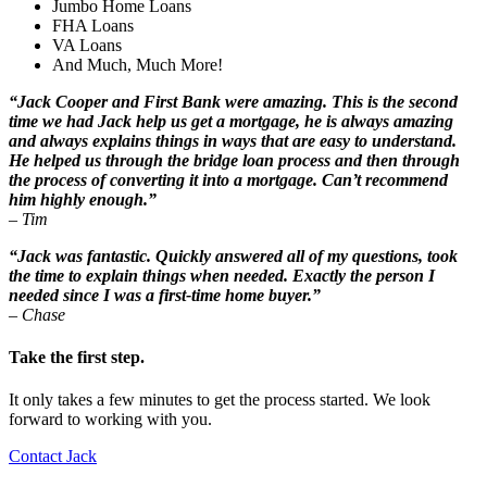
Jumbo Home Loans
FHA Loans
VA Loans
And Much, Much More!
“Jack Cooper and First Bank were amazing. This is the second
time we had Jack help us get a mortgage, he is always amazing
and always explains things in ways that are easy to understand.
He helped us through the bridge loan process and then through
the process of converting it into a mortgage. Can’t recommend
him highly enough.”
– Tim
“Jack was fantastic. Quickly answered all of my questions, took
the time to explain things when needed. Exactly the person I
needed since I was a first-time home buyer.”
– Chase
Take the first step.
It only takes a few minutes to get the process started. We look
forward to working with you.
Contact Jack