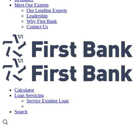
Meet Our Experts
Our Lending Experts
Leadership
Why First Bank
Contact Us
Calculator
Loan Servicing
Service Existing Loan
Third Party Payoff/VOM Request
Search