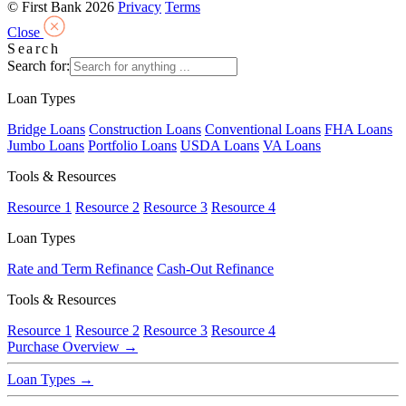
© First Bank 2026
Privacy
Terms
Close
Search
Search for:
Loan Types
Bridge Loans
Construction Loans
Conventional Loans
FHA Loans
Jumbo Loans
Portfolio Loans
USDA Loans
VA Loans
Tools & Resources
Resource 1
Resource 2
Resource 3
Resource 4
Loan Types
Rate and Term Refinance
Cash-Out Refinance
Tools & Resources
Resource 1
Resource 2
Resource 3
Resource 4
Purchase Overview
→
Loan Types
→