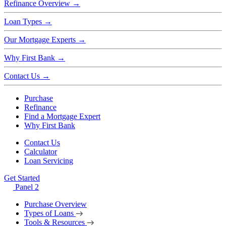
Refinance Overview
→
Loan Types
→
Our Mortgage Experts
→
Why First Bank
→
Contact Us
→
Purchase
Refinance
Find a Mortgage Expert
Why First Bank
Contact Us
Calculator
Loan Servicing
Get Started
Panel 2
Purchase Overview
Types of Loans
Tools & Resources