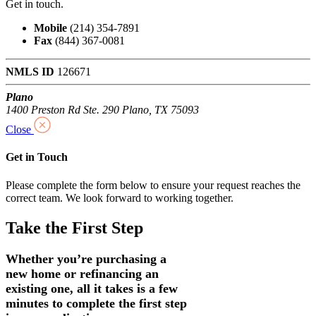
Get in touch.
Mobile
(214) 354-7891
Fax
(844) 367-0081
NMLS ID
126671
Plano
1400 Preston Rd Ste. 290 Plano, TX 75093
Close
Get in Touch
Please complete the form below to ensure your request reaches the
correct team. We look forward to working together.
Take the First Step
Whether you’re purchasing a
new home or refinancing an
existing one, all it takes is a few
minutes to complete the first step